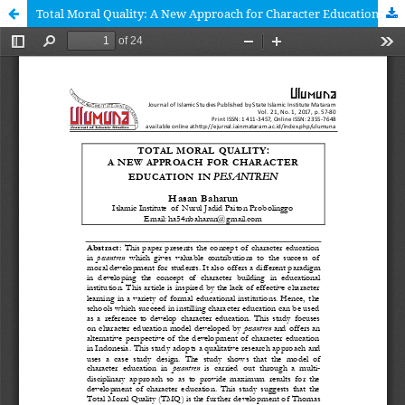
Total Moral Quality: A New Approach for Character Education in Pesantren