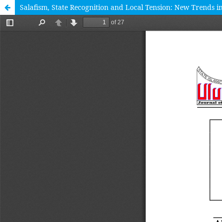
Salafism, State Recognition and Local Tension: New Trends 