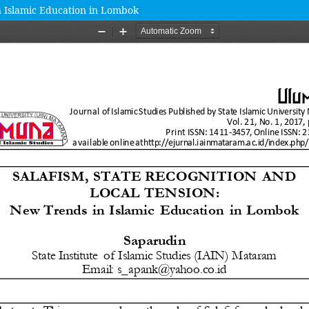
in Islamic Education in Lombok