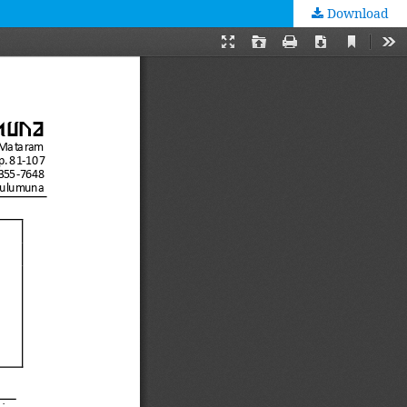
Download