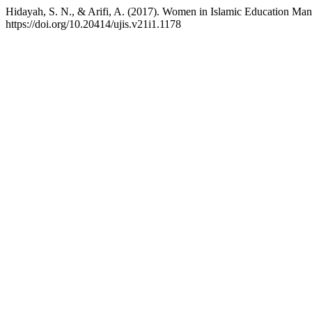
Hidayah, S. N., & Arifi, A. (2017). Women in Islamic Education Man
https://doi.org/10.20414/ujis.v21i1.1178