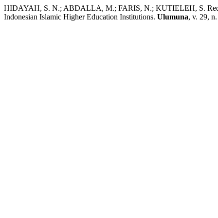
HIDAYAH, S. N.; ABDALLA, M.; FARIS, N.; KUTIELEH, S. Redefini
Indonesian Islamic Higher Education Institutions.
Ulumuna
, v. 29, 