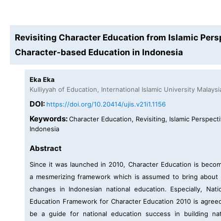
Revisiting Character Education from Islamic Pers
Character-based Education in Indonesia
Eka Eka
Kulliyyah of Education, International Islamic University Malaysi
DOI:
https://doi.org/10.20414/ujis.v21i1.1156
Keywords:
Character Education, Revisiting, Islamic Perspecti
Indonesia
Abstract
Since it was launched in 2010, Character Education is beco
a mesmerizing framework which is assumed to bring about
changes in Indonesian national education. Especially, Nati
Education Framework for Character Education 2010 is agree
be a guide for national education success in building na