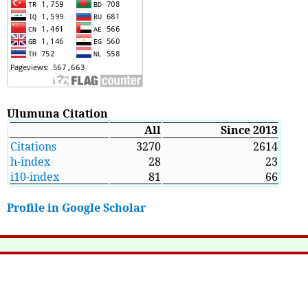
Ulumuna Citation
All
Since 2013
Citations
3270
2614
h-index
28
23
i10-index
81
66
Profile in Google Scholar