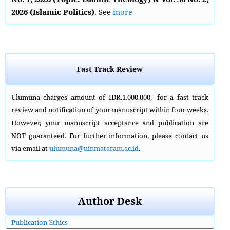
2026 (Islamic Politics)
. See
more
Fast Track Review
Ulumuna charges amount of IDR.1.000.000,- for a fast track
review and notification of your manuscript within four weeks.
However, your manuscript acceptance and publication are
NOT guaranteed. For further information, please contact us
via email at
ulumuna@uinmataram.ac.id
.
Author Desk
Publication Ethics