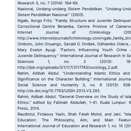
Research 3, no. 7 (2014): 164-69.
Nasional, Undang-undang Sistem Pendidikan. "Undang-Und
Sistem Pendidikan Nasional." (2003).
Ngale, Ilongo Fritz. "Family Structure and Juvenile Delinque
Correctional Centre Betamba, Centre Privince of Cameroo
Internet Journal of Criminology (2009
http://www.internetjournalofcriminology.com/ngale_family_str
Omboto, John Onyango, Gerald O. Ondiek, Odhiambo Odera,
Mary Evelyn Ayugi. "Factors Influencing Youth Crime 
Juvenile Delinquency." International Journal of Research In So
Sciences 1, no. 2 (2013): 18-2
http://ijsk.org/uploads/3/1/1/7/3117743/sociology_2.pdf.
Rahim, Adibah Abdul. "Understanding Islamic Ethics and 
Significance on the Character Building." International Journa
Social Science and Humanity 3, no. 6 (2013): 508-
http://dx.doi.org/10.7763/IJSSH.2013.V3.293.
Rahim, Adibah Abdul. "General Overview on the Study of Isl
Ethics." edited by Fatimah Abdullah, 1-41. Kuala Lumpur: 
Press, 2014.
Raudlotul, Firdaous Yasin, Shah Fatah Mohd, and Jani. "Isl
Education: The Philosophy, Aim, and Main Feature
International Journal of Education and Research 1, no. 10 (20