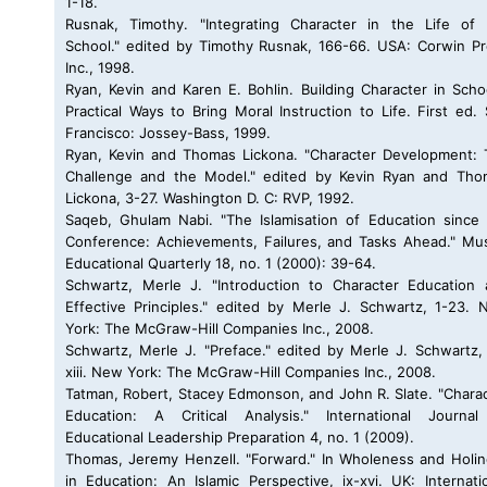
1-18.
Rusnak, Timothy. "Integrating Character in the Life of 
School." edited by Timothy Rusnak, 166-66. USA: Corwin P
Inc., 1998.
Ryan, Kevin and Karen E. Bohlin. Building Character in Scho
Practical Ways to Bring Moral Instruction to Life. First ed.
Francisco: Jossey-Bass, 1999.
Ryan, Kevin and Thomas Lickona. "Character Development:
Challenge and the Model." edited by Kevin Ryan and Tho
Lickona, 3-27. Washington D. C: RVP, 1992.
Saqeb, Ghulam Nabi. "The Islamisation of Education since
Conference: Achievements, Failures, and Tasks Ahead." Mu
Educational Quarterly 18, no. 1 (2000): 39-64.
Schwartz, Merle J. "Introduction to Character Education
Effective Principles." edited by Merle J. Schwartz, 1-23.
York: The McGraw-Hill Companies Inc., 2008.
Schwartz, Merle J. "Preface." edited by Merle J. Schwartz, 
xiii. New York: The McGraw-Hill Companies Inc., 2008.
Tatman, Robert, Stacey Edmonson, and John R. Slate. "Chara
Education: A Critical Analysis." International Journal
Educational Leadership Preparation 4, no. 1 (2009).
Thomas, Jeremy Henzell. "Forward." In Wholeness and Holi
in Education: An Islamic Perspective, ix-xvi. UK: Internati