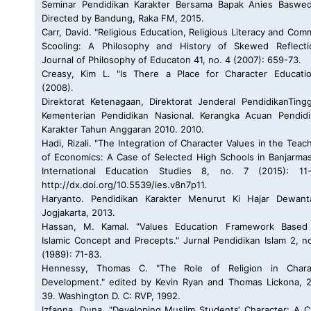
Seminar Pendidikan Karakter Bersama Bapak Anies Baswed
Directed by Bandung, Raka FM, 2015.
Carr, David. "Religious Education, Religious Literacy and Co
Scooling: A Philosophy and History of Skewed Reflectio
Journal of Philosophy of Educaton 41, no. 4 (2007): 659-73.
Creasy, Kim L. "Is There a Place for Character Educatio
(2008).
Direktorat Ketenagaan, Direktorat Jenderal PendidikanTing
Kementerian Pendidikan Nasional. Kerangka Acuan Pendidi
Karakter Tahun Anggaran 2010. 2010.
Hadi, Rizali. "The Integration of Character Values in the Teac
of Economics: A Case of Selected High Schools in Banjarmas
International Education Studies 8, no. 7 (2015): 11-
http://dx.doi.org/10.5539/ies.v8n7p11.
Haryanto. Pendidikan Karakter Menurut Ki Hajar Dewanta
Jogjakarta, 2013.
Hassan, M. Kamal. "Values Education Framework Based
Islamic Concept and Precepts." Jurnal Pendidikan Islam 2, n
(1989): 71-83.
Hennessy, Thomas C. "The Role of Religion in Chara
Development." edited by Kevin Ryan and Thomas Lickona, 
39. Washington D. C: RVP, 1992.
Izfanna, Duna. "Developing Muslim Students‘ Character: A 