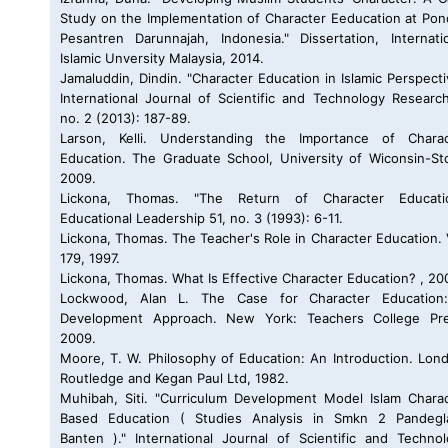
Study on the Implementation of Character Eeducation at Po
Pesantren Darunnajah, Indonesia." Dissertation, Internati
Islamic Unversity Malaysia, 2014.
Jamaluddin, Dindin. "Character Education in Islamic Perspecti
International Journal of Scientific and Technology Researc
no. 2 (2013): 187-89.
Larson, Kelli. Understanding the Importance of Charac
Education. The Graduate School, University of Wiconsin-St
2009.
Lickona, Thomas. "The Return of Character Educatio
Educational Leadership 51, no. 3 (1993): 6-11.
Lickona, Thomas. The Teacher's Role in Character Education. 
179, 1997.
Lickona, Thomas. What Is Effective Character Education? , 20
Lockwood, Alan L. The Case for Character Education
Development Approach. New York: Teachers College Pre
2009.
Moore, T. W. Philosophy of Education: An Introduction. Lon
Routledge and Kegan Paul Ltd, 1982.
Muhibah, Siti. "Curriculum Development Model Islam Chara
Based Education ( Studies Analysis in Smkn 2 Pandegl
Banten )." International Journal of Scientific and Techno