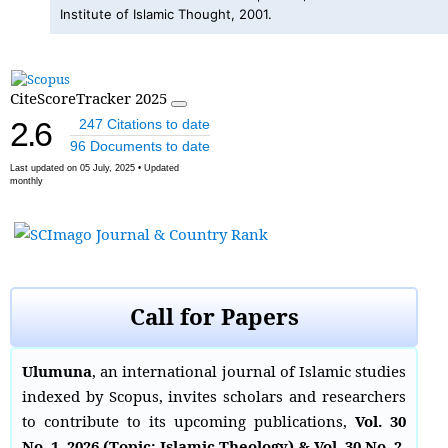
Institute of Islamic Thought, 2001.
CiteScoreTracker 2025
2.6
247 Citations to date
96 Documents to date
Last updated on 05 July, 2025 • Updated
monthly
Call for Papers
Ulumuna
, an international journal of Islamic studies
indexed by Scopus, invites scholars and researchers
to contribute to its upcoming publications,
Vol. 30
No. 1, 2026 (Topic: Islamic Theology) & Vol. 30 No. 2,