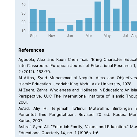
References
Agboola, Alex and Kaun Chen Tsai. "Bring Character Educa
into Classroom." European Journal of Educational Research 1,
2 (2012): 163-70.
Al-Attas, Syed Muhammad al-Naquib. Aims and Objectives
Islamic Education. Jeddah: King Abdul Aziz University, 1978.
Al Zeera, Zahra. Wholeness and Holiness in Education: An Isl
Perspective. U.K: The International Institute of Islamic Thou
2001.
As'ad, Aliy H. Terjemah Ta'limul Muta'allim: Bimbingan 
Penuntut Ilmu Pengetahuan. Revised 20 ed. Kudus: Men
Kudus, 2007.
Ashraf, Syed Ali. "Editorial: Family, Values and Education." Mu
Educational Quarterly 14, no. 1 (1996): 1-6.