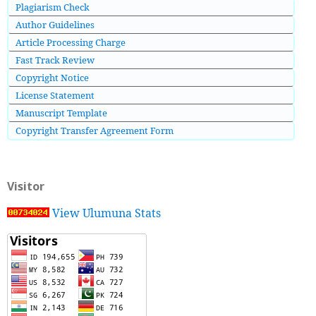
Plagiarism Check
Author Guidelines
Article Processing Charge
Fast Track Review
Copyright Notice
License Statement
Manuscript Template
Copyright Transfer Agreement Form
Visitor
View Ulumuna Stats