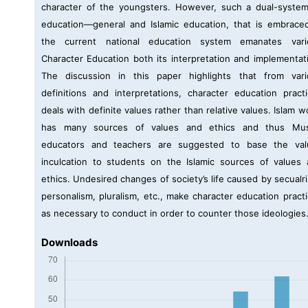
character of the youngsters. However, such a dual-syste
education—general and Islamic education, that is embrace
the current national education system emanates vari
Character Education both its interpretation and implementat
The discussion in this paper highlights that from vari
definitions and interpretations, character education pract
deals with definite values rather than relative values. Islam w
has many sources of values and ethics and thus Mus
educators and teachers are suggested to base the val
inculcation to students on the Islamic sources of values
ethics. Undesired changes of society’s life caused by secualr
personalism, pluralism, etc., make character education pract
as necessary to conduct in order to counter those ideologies
Downloads