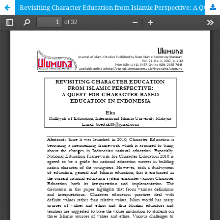
Revisiting Character Education from Islamic Perspective: A Quest for Character-based Education in Indonesia